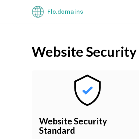
Flo.domains
Skip
to
content
Website Security
Website Security
Standard