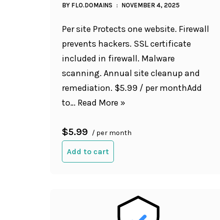
BY
FLO.DOMAINS
NOVEMBER 4, 2025
Per site Protects one website. Firewall
prevents hackers. SSL certificate
included in firewall. Malware
scanning. Annual site cleanup and
remediation. $5.99 / per monthAdd
to…
Read More »
$5.99
/ per month
Add to cart