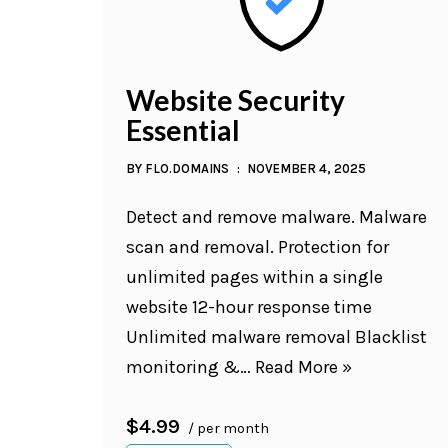
Website Security
Essential
BY
FLO.DOMAINS
NOVEMBER 4, 2025
Detect and remove malware. Malware
scan and removal. Protection for
unlimited pages within a single
website 12-hour response time
Unlimited malware removal Blacklist
monitoring &…
Read More »
$4.99
/ per month