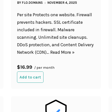
BY
FLO.DOMAINS
NOVEMBER 4, 2025
Per site Protects one website. Firewall
prevents hackers. SSL certificate
included in firewall. Malware
scanning. Unlimited site cleanups.
DDoS protection, and Content Delivery
Network (CDN)…
Read More »
$16.99
/ per month
Add to cart