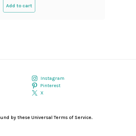
Add to cart
Instagram
Pinterest
X
bound by these Universal Terms of Service.