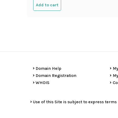
Add to cart
Domain Help
My
Domain Registration
My
WHOIS
Co
Use of this Site is subject to express terms