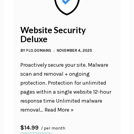
Website Security
Deluxe
BY
FLO.DOMAINS
NOVEMBER 4, 2025
Proactively secure your site. Malware
scan and removal + ongoing
protection. Protection for unlimited
pages within a single website 12-hour
response time Unlimited malware
removal…
Read More »
$14.99
/ per month