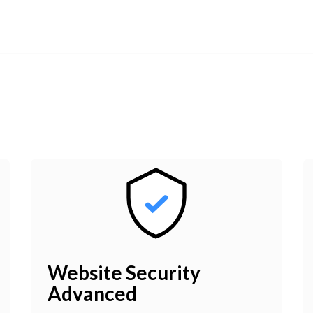
Website Security
Advanced