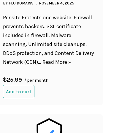
BY
FLO.DOMAINS
NOVEMBER 4, 2025
Per site Protects one website. Firewall
prevents hackers. SSL certificate
included in firewall. Malware
scanning. Unlimited site cleanups.
DDoS protection, and Content Delivery
Network (CDN)…
Read More »
$25.99
/ per month
Add to cart