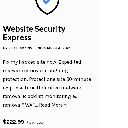
Website Security
Express
BY
FLO.DOMAINS
NOVEMBER 4, 2025
Fix my hacked site now. Expedited
malware removal + ongoing
protection. Protect one site 30-minute
response time Unlimited malware
removal Blacklist monitoring &
removal* WAF…
Read More »
$222.99
/ per year