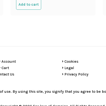
Add to cart
 Account
Cookies
 Cart
Legal
ntact Us
Privacy Policy
 of use. By using this site, you signify that you agree to be 