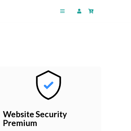
Website Security
Premium