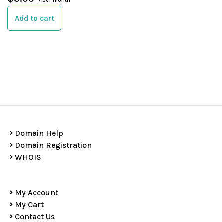
/ per month
Add to cart
Domain Help
Domain Registration
WHOIS
My Account
My Cart
Contact Us