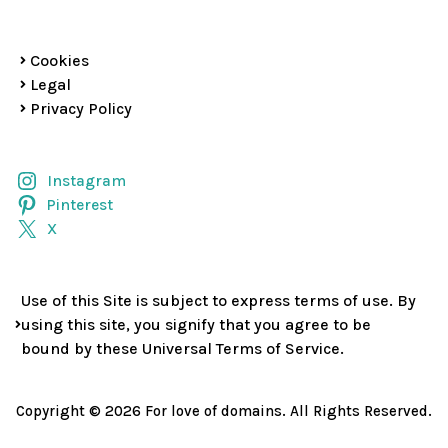
Cookies
Legal
Privacy Policy
Instagram
Pinterest
X
Use of this Site is subject to express terms of use. By
using this site, you signify that you agree to be
bound by these Universal Terms of Service.
Copyright © 2026 For love of domains. All Rights Reserved.