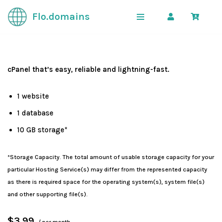
Flo.domains
Skip
to
content
cPanel that’s easy, reliable and lightning-fast.
1 website
1 database
10 GB storage*
*Storage Capacity. The total amount of usable storage capacity for your
particular Hosting Service(s) may differ from the represented capacity
as there is required space for the operating system(s), system file(s)
and other supporting file(s).
$3.99