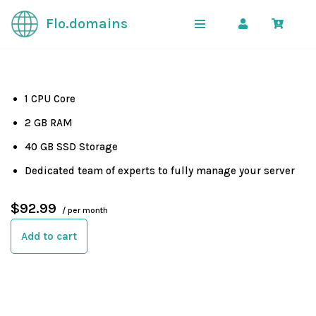
Flo.domains
Skip
to
content
1 CPU Core
2 GB RAM
40 GB SSD Storage
Dedicated team of experts to fully manage your server
$92.99
/ per month
Add to cart