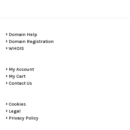
Domain Help
Domain Registration
WHOIS
My Account
My Cart
Contact Us
Cookies
Legal
Privacy Policy