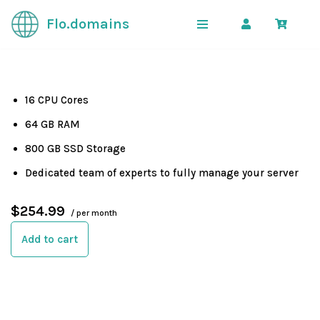
Flo.domains
Skip
to
content
16 CPU Cores
64 GB RAM
800 GB SSD Storage
Dedicated team of experts to fully manage your server
$254.99
/ per month
Add to cart