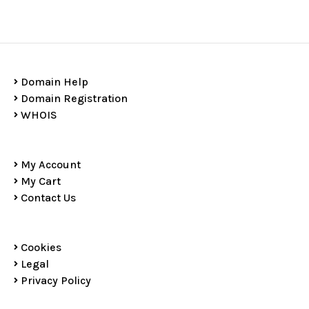
Domain Help
Domain Registration
WHOIS
My Account
My Cart
Contact Us
Cookies
Legal
Privacy Policy