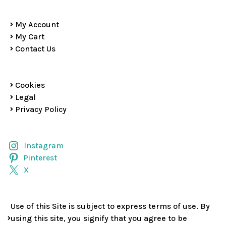
My Account
My Cart
Contact Us
Cookies
Legal
Privacy Policy
Instagram
Pinterest
X
Use of this Site is subject to express terms of use. By
using this site, you signify that you agree to be