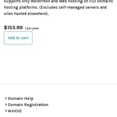
Supports only WordPress and Web Hosting on FLO Domains
hosting platforms. (Excludes self-managed servers and
sites hosted elsewhere).
$153.99
/ per year
Add to cart
Domain Help
Domain Registration
WHOIS