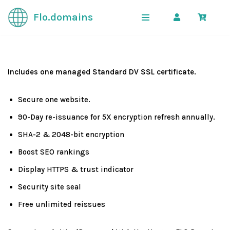
Flo.domains
Skip
to
content
Includes one managed Standard DV SSL certificate.
Secure one website.
90-Day re-issuance for 5X encryption refresh annually.
SHA-2 & 2048-bit encryption
Boost SEO rankings
Display HTTPS & trust indicator
Security site seal
Free unlimited reissues